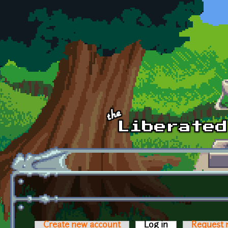
Skip to main content
Create new account
Log in
(active tab)
Request 