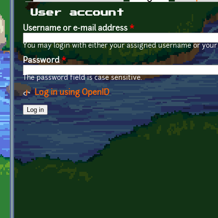
Primary tabs
User account
Username or e-mail address
*
You may login with either your assigned username or your 
Password
*
The password field is case sensitive.
Log in using OpenID