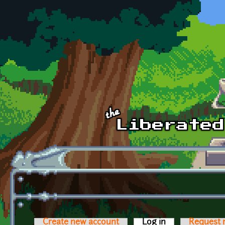
Skip to main content
Create new account
Log in
(active tab)
Request 