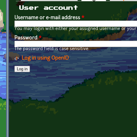
Primary tabs
User account
Username or e-mail address
*
You may login with either your assigned username or your 
Password
*
The password field is case sensitive.
Log in using OpenID