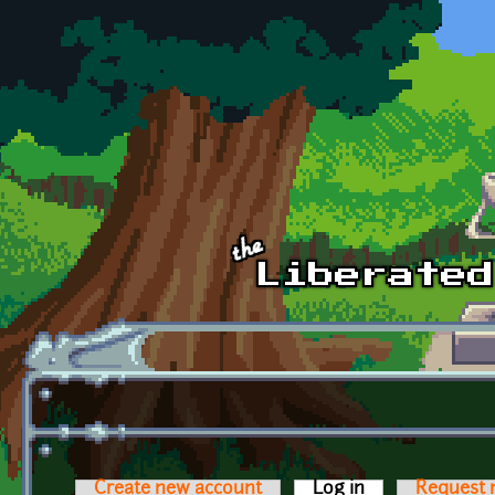
Skip to main content
Create new account
Log in
(active tab)
Request 