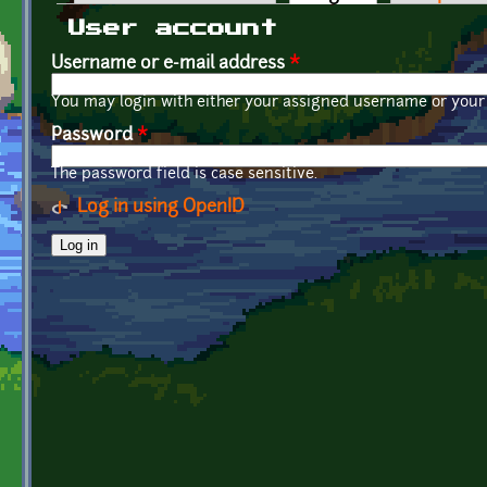
Primary tabs
User account
Username or e-mail address
*
You may login with either your assigned username or your 
Password
*
The password field is case sensitive.
Log in using OpenID