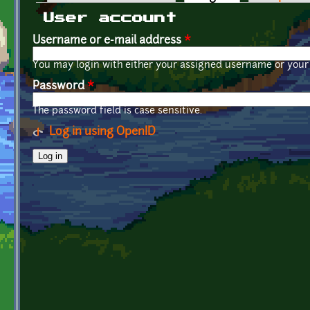
Primary tabs
User account
Username or e-mail address
*
You may login with either your assigned username or your 
Password
*
The password field is case sensitive.
Log in using OpenID