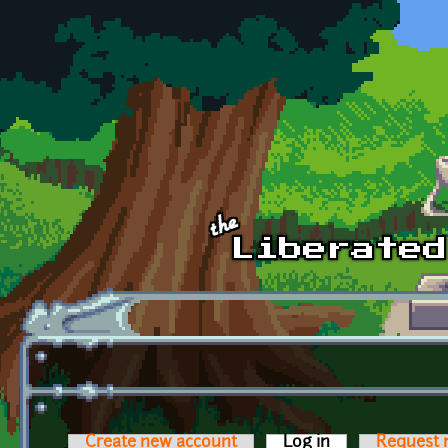
Skip to main content
Create new account
Log in
(active tab)
Request 