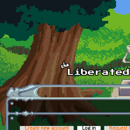
Skip to main content
Create new account
Log in
(active tab)
Request 