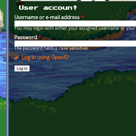
Primary tabs
User account
Username or e-mail address
*
You may login with either your assigned username or your 
Password
*
The password field is case sensitive.
Log in using OpenID