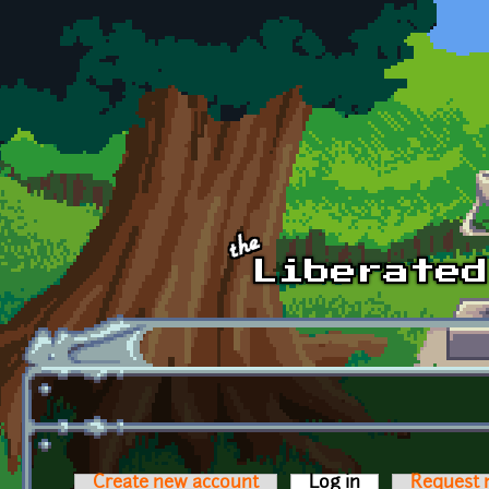
Skip to main content
Create new account
Log in
(active tab)
Request 