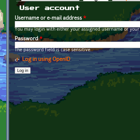
Primary tabs
User account
Username or e-mail address
*
You may login with either your assigned username or your 
Password
*
The password field is case sensitive.
Log in using OpenID