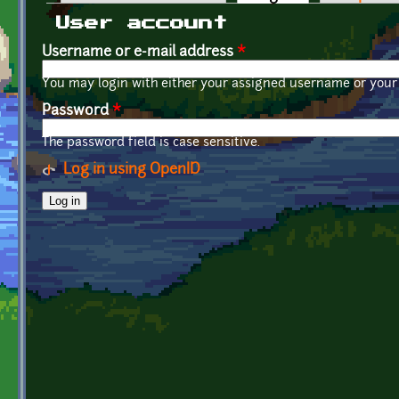
Primary tabs
User account
Username or e-mail address
*
You may login with either your assigned username or your 
Password
*
The password field is case sensitive.
Log in using OpenID