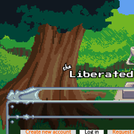
Skip to main content
Create new account
Log in
(active tab)
Request 