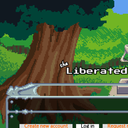
Skip to main content
Create new account
Log in
(active tab)
Request 