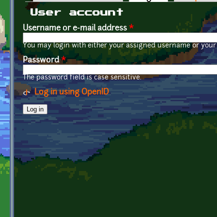
Primary tabs
User account
Username or e-mail address
*
You may login with either your assigned username or your 
Password
*
The password field is case sensitive.
Log in using OpenID