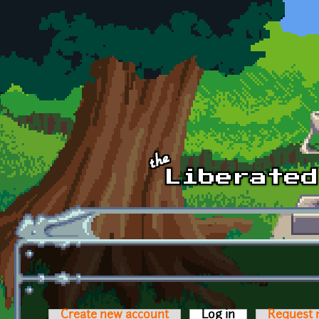
Skip to main content
Create new account
Log in
(active tab)
Request 