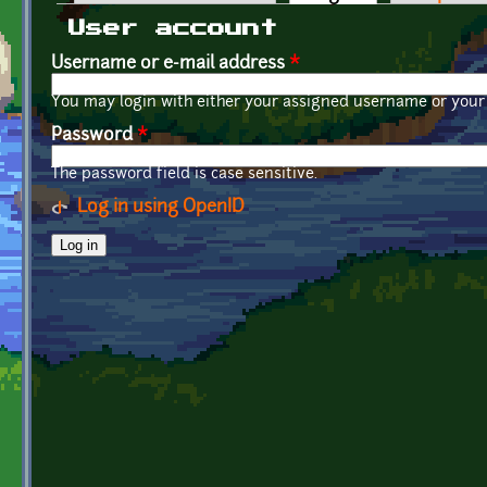
Primary tabs
User account
Username or e-mail address
*
You may login with either your assigned username or your 
Password
*
The password field is case sensitive.
Log in using OpenID