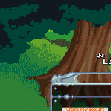
Skip to main content
Create new account