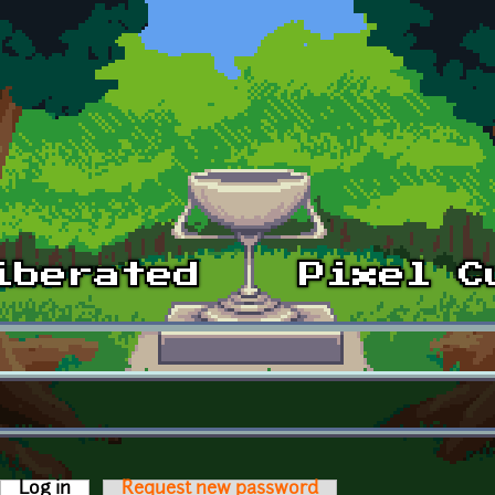
Log in
(active tab)
Request new password