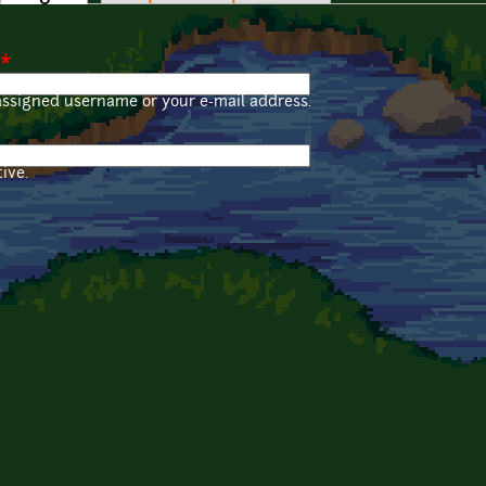
*
assigned username or your e-mail address.
ive.