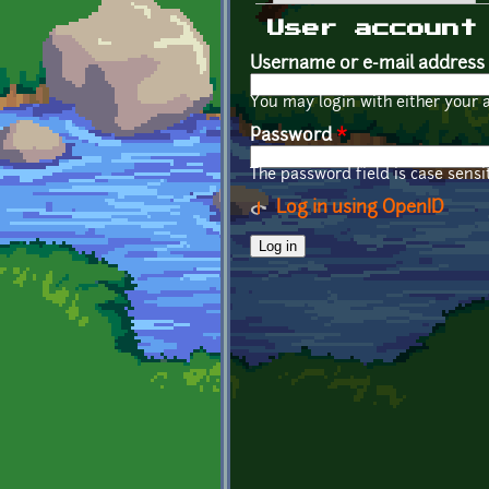
Primary tabs
User account
Username or e-mail address
You may login with either your 
Password
*
The password field is case sensit
Log in using OpenID