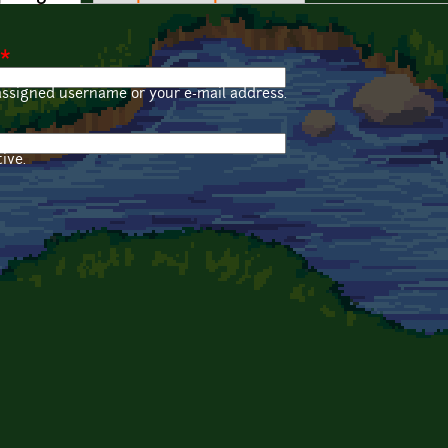
*
assigned username or your e-mail address.
ive.