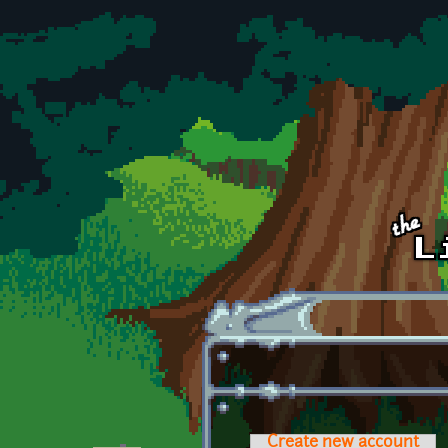
Skip to main content
Create new account