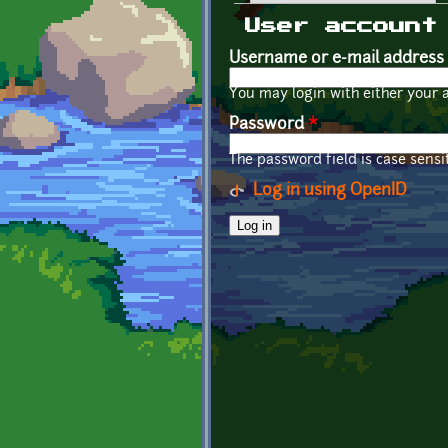
Primary tabs
User account
Username or e-mail address
You may login with either your 
Password
*
The password field is case sensit
Log in using OpenID