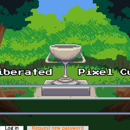
Log in
(active tab)
Request new password