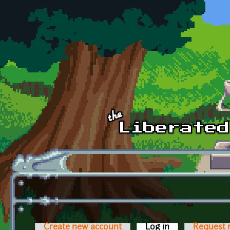
Skip to main content
Create new account
Log in
(active tab)
Request 