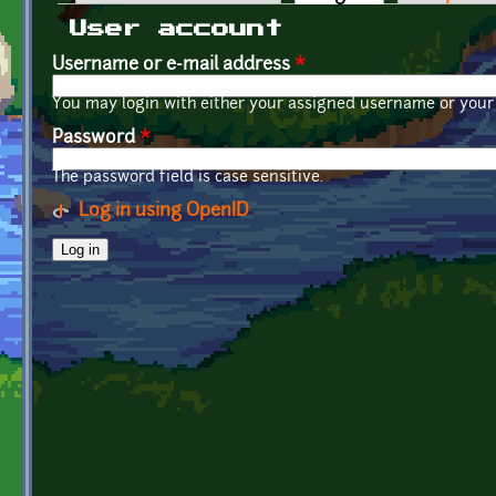
Primary tabs
User account
Username or e-mail address
*
You may login with either your assigned username or your 
Password
*
The password field is case sensitive.
Log in using OpenID