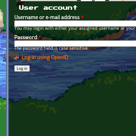
Primary tabs
User account
Username or e-mail address
*
You may login with either your assigned username or your 
Password
*
The password field is case sensitive.
Log in using OpenID