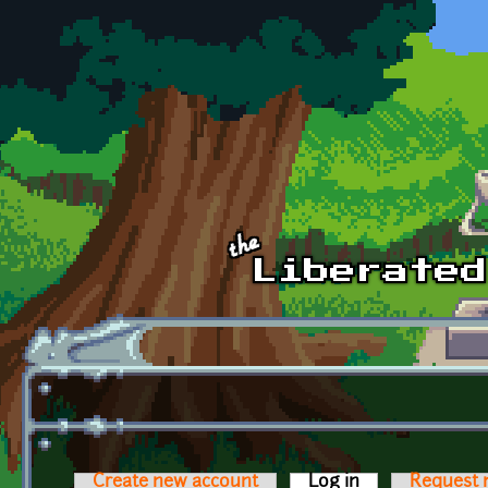
Skip to main content
Create new account
Log in
(active tab)
Request 