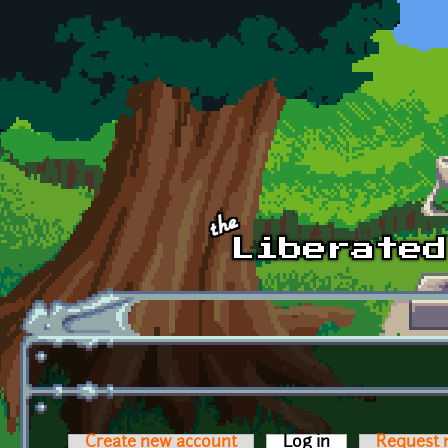
Skip to main content
Create new account
Log in
(active tab)
Request 