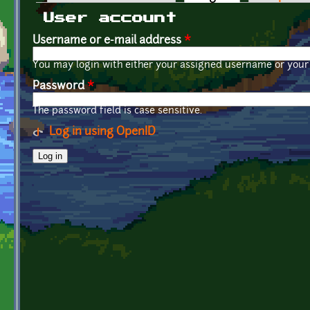
Primary tabs
User account
Username or e-mail address
*
You may login with either your assigned username or your 
Password
*
The password field is case sensitive.
Log in using OpenID