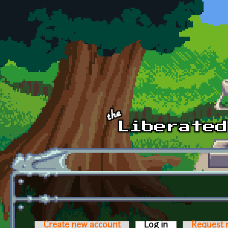
Skip to main content
Create new account
Log in
(active tab)
Request 