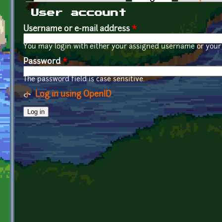
Primary tabs
User account
Username or e-mail address
*
You may login with either your assigned username or your 
Password
*
The password field is case sensitive.
Log in using OpenID