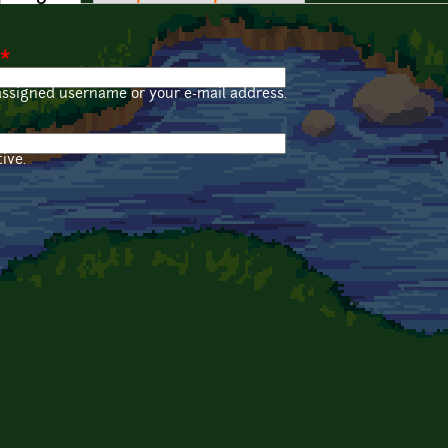
*
assigned username or your e-mail address.
ive.