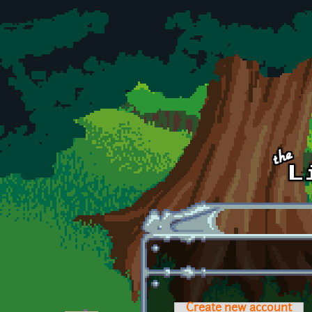
Skip to main content
Create new account