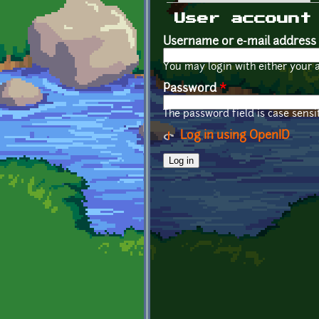
Primary tabs
User account
Username or e-mail address
You may login with either your 
Password
*
The password field is case sensit
Log in using OpenID