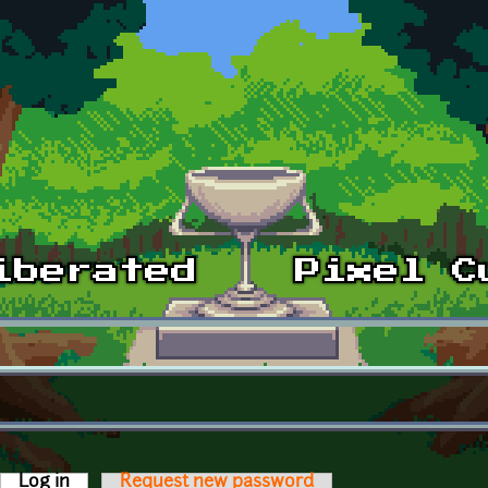
Log in
(active tab)
Request new password