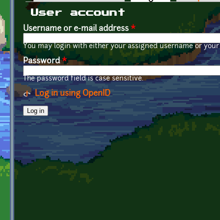
Primary tabs
User account
Username or e-mail address
*
You may login with either your assigned username or your 
Password
*
The password field is case sensitive.
Log in using OpenID