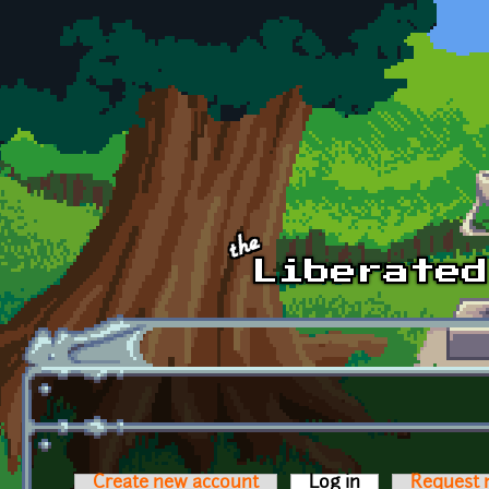
Skip to main content
Create new account
Log in
(active tab)
Request 