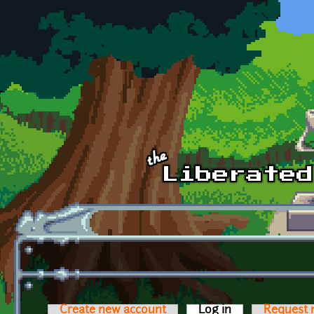
Skip to main content
Create new account
Log in
(active tab)
Request 