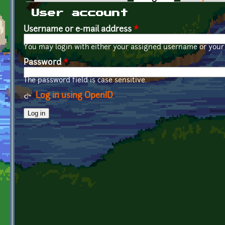
Primary tabs
User account
Username or e-mail address
*
You may login with either your assigned username or your 
Password
*
The password field is case sensitive.
Log in using OpenID