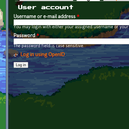
Primary tabs
User account
Username or e-mail address
*
You may login with either your assigned username or your 
Password
*
The password field is case sensitive.
Log in using OpenID