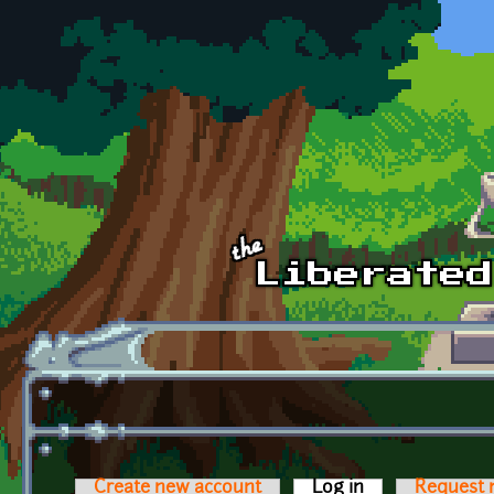
Skip to main content
Create new account
Log in
(active tab)
Request 