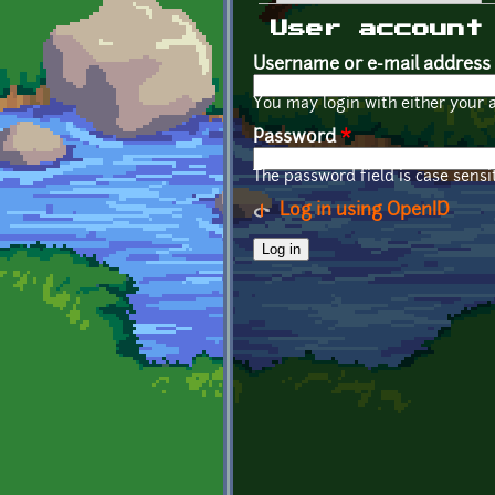
Primary tabs
User account
Username or e-mail address
You may login with either your 
Password
*
The password field is case sensit
Log in using OpenID