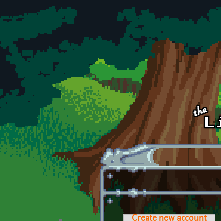
Skip to main content
Create new account