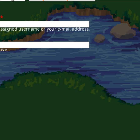
*
assigned username or your e-mail address.
ive.