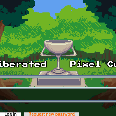
Log in
(active tab)
Request new password