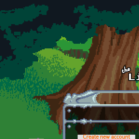
Skip to main content
Create new account