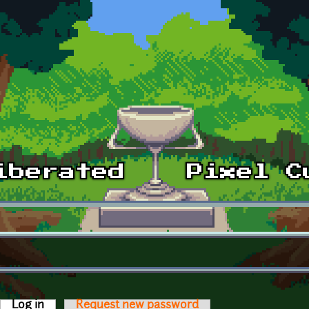
Log in
(active tab)
Request new password