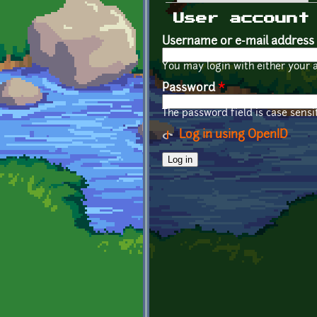
Primary tabs
User account
Username or e-mail address
You may login with either your 
Password
*
The password field is case sensit
Log in using OpenID