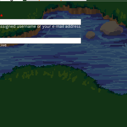
*
assigned username or your e-mail address.
ive.