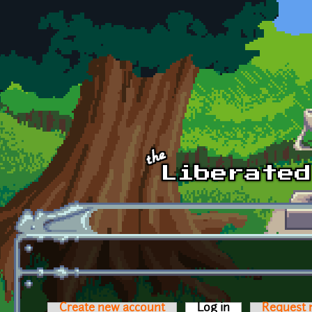
Skip to main content
Create new account
Log in
(active tab)
Request 