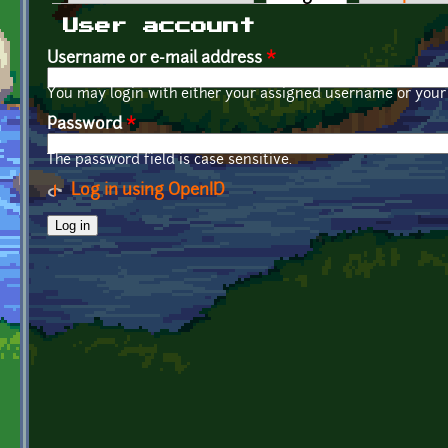
Primary tabs
User account
Username or e-mail address
*
You may login with either your assigned username or your 
Password
*
The password field is case sensitive.
Log in using OpenID