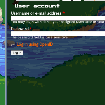
Primary tabs
User account
Username or e-mail address
*
You may login with either your assigned username or your 
Password
*
The password field is case sensitive.
Log in using OpenID