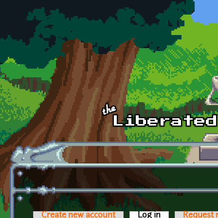
Skip to main content
Create new account
Log in
(active tab)
Request 