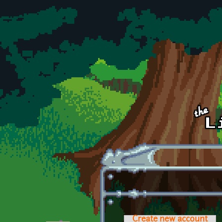
Skip to main content
Create new account