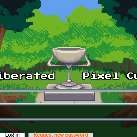
Log in
(active tab)
Request new password