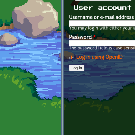
Primary tabs
User account
Username or e-mail address
You may login with either your 
Password
*
The password field is case sensit
Log in using OpenID