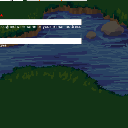
*
assigned username or your e-mail address.
ive.