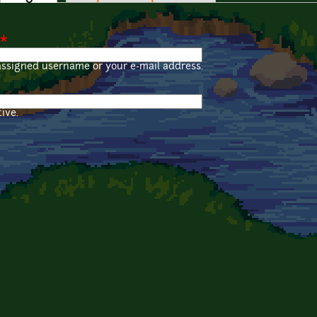
*
assigned username or your e-mail address.
ive.