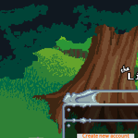
Skip to main content
Create new account