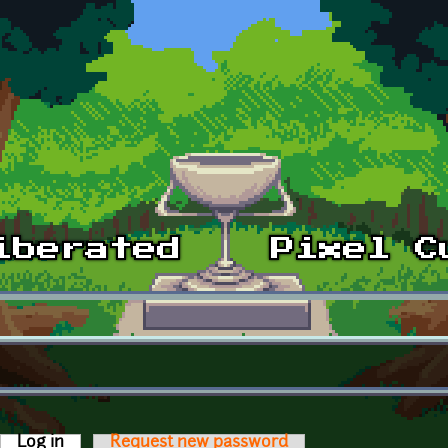
Log in
(active tab)
Request new password