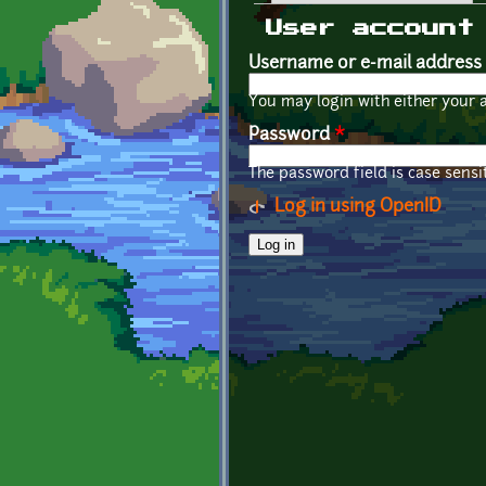
Primary tabs
User account
Username or e-mail address
You may login with either your 
Password
*
The password field is case sensit
Log in using OpenID