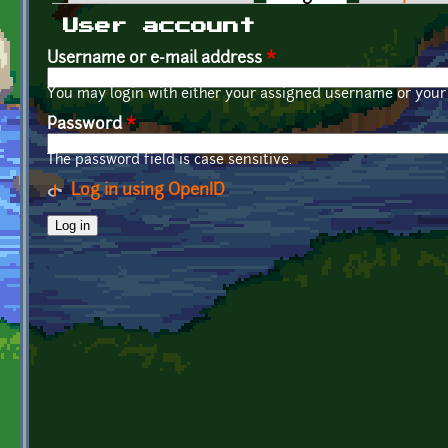
Primary tabs
User account
Username or e-mail address
*
You may login with either your assigned username or your 
Password
*
The password field is case sensitive.
Log in using OpenID