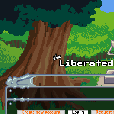
Skip to main content
Create new account
Log in
(active tab)
Request 