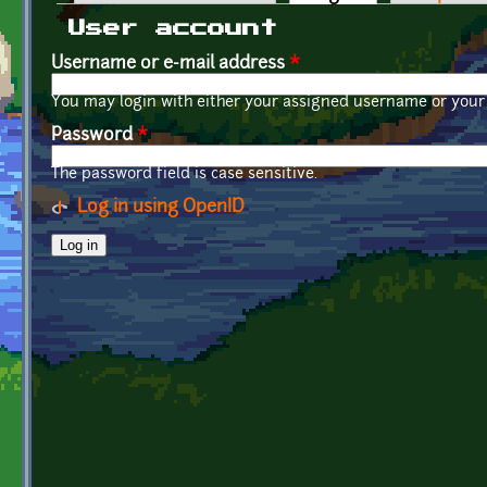
Primary tabs
User account
Username or e-mail address
*
You may login with either your assigned username or your 
Password
*
The password field is case sensitive.
Log in using OpenID