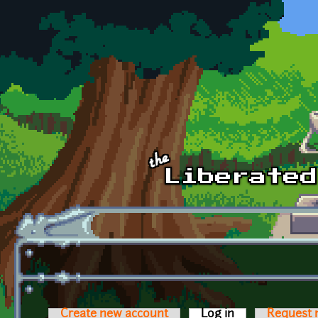
Skip to main content
Create new account
Log in
(active tab)
Request 