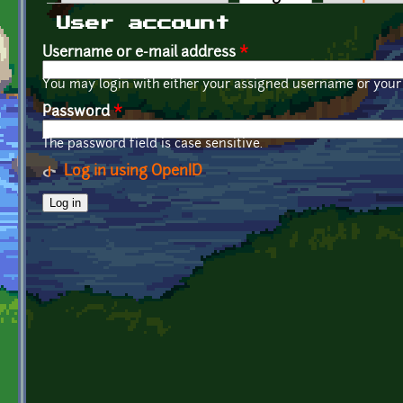
Primary tabs
User account
Username or e-mail address
*
You may login with either your assigned username or your 
Password
*
The password field is case sensitive.
Log in using OpenID