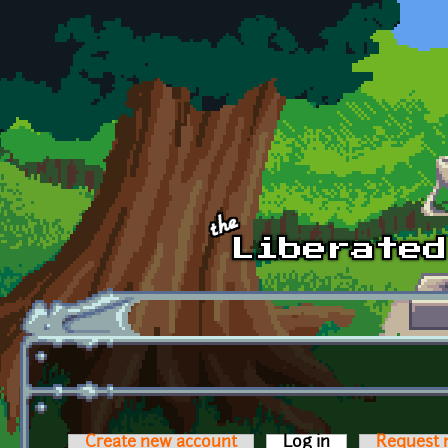
Skip to main content
Create new account
Log in
(active tab)
Request 