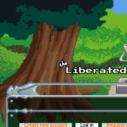
Skip to main content
Create new account
Log in
(active tab)
Request 