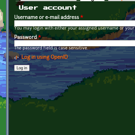
Primary tabs
User account
Username or e-mail address
*
You may login with either your assigned username or your 
Password
*
The password field is case sensitive.
Log in using OpenID