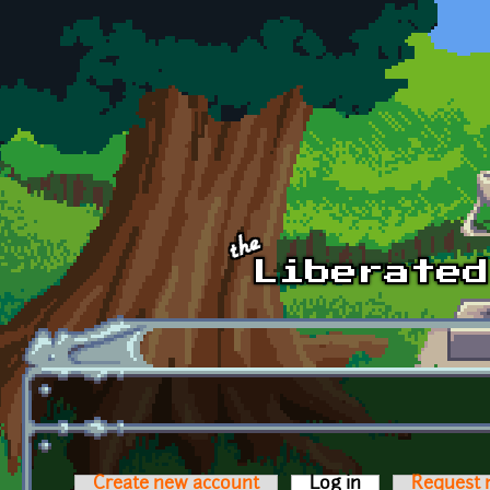
Skip to main content
Create new account
Log in
(active tab)
Request 