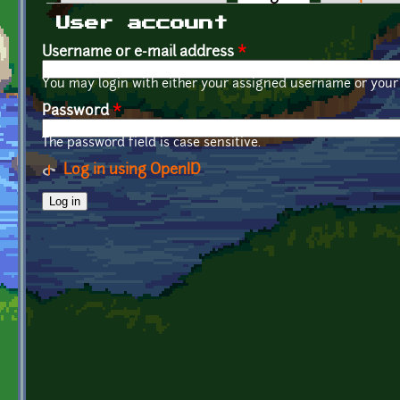
Primary tabs
User account
Username or e-mail address
*
You may login with either your assigned username or your 
Password
*
The password field is case sensitive.
Log in using OpenID