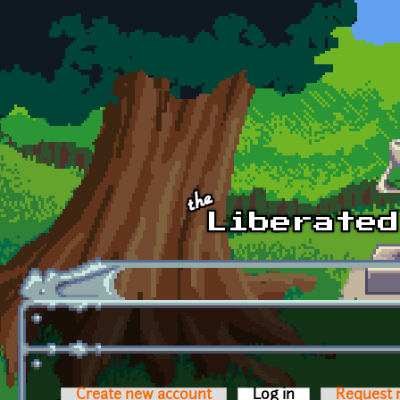
Skip to main content
Create new account
Log in
(active tab)
Request 