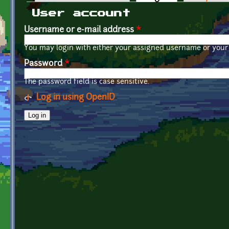
Primary tabs
User account
Username or e-mail address
*
You may login with either your assigned username or your 
Password
*
The password field is case sensitive.
Log in using OpenID