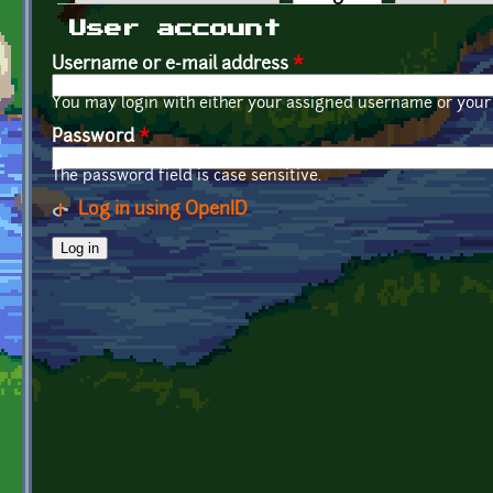
Primary tabs
User account
Username or e-mail address
*
You may login with either your assigned username or your 
Password
*
The password field is case sensitive.
Log in using OpenID