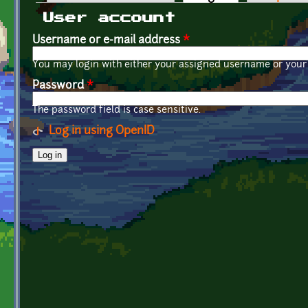
Primary tabs
User account
Username or e-mail address
*
You may login with either your assigned username or your 
Password
*
The password field is case sensitive.
Log in using OpenID