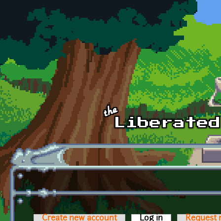
Skip to main content
Create new account
Log in
(active tab)
Request 