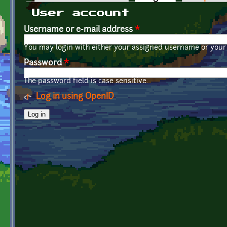
Primary tabs
User account
Username or e-mail address
*
You may login with either your assigned username or your 
Password
*
The password field is case sensitive.
Log in using OpenID