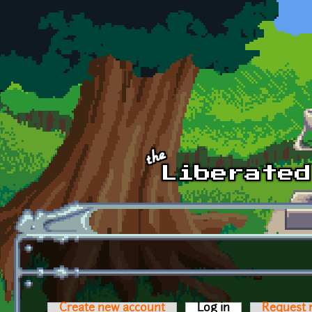
Skip to main content
Create new account
Log in
(active tab)
Request 