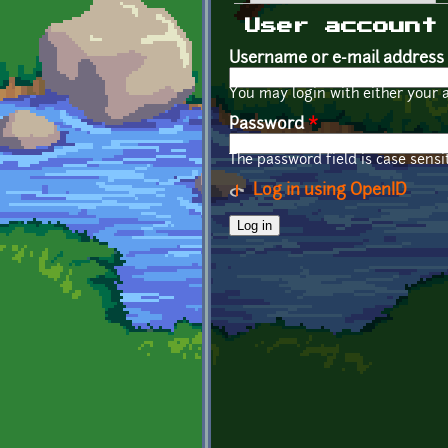
Primary tabs
User account
Username or e-mail address
You may login with either your 
Password
*
The password field is case sensit
Log in using OpenID