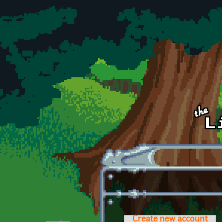
Skip to main content
Create new account