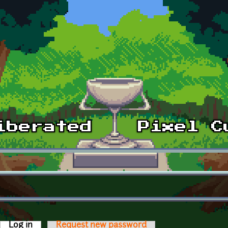
Log in
(active tab)
Request new password