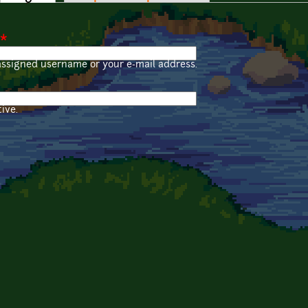
*
assigned username or your e-mail address.
ive.