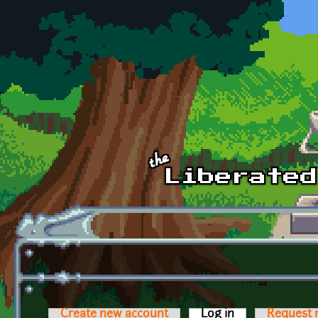
Skip to main content
Create new account
Log in
(active tab)
Request 