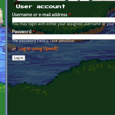
Primary tabs
User account
Username or e-mail address
*
You may login with either your assigned username or your 
Password
*
The password field is case sensitive.
Log in using OpenID