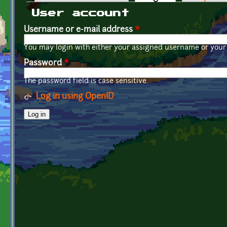
Primary tabs
User account
Username or e-mail address
*
You may login with either your assigned username or your 
Password
*
The password field is case sensitive.
Log in using OpenID