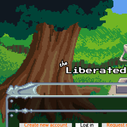
Skip to main content
Create new account
Log in
(active tab)
Request 