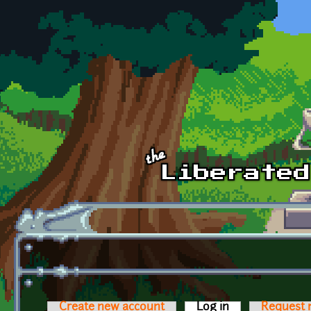
Skip to main content
Create new account
Log in
(active tab)
Request 