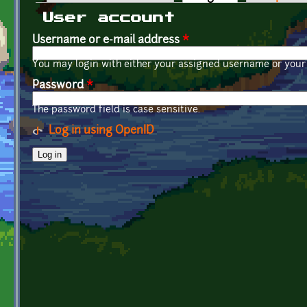
Primary tabs
User account
Username or e-mail address
*
You may login with either your assigned username or your 
Password
*
The password field is case sensitive.
Log in using OpenID