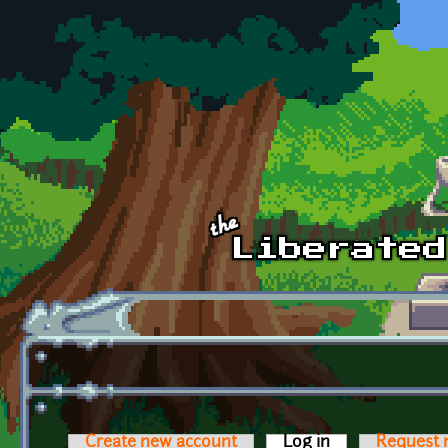
Skip to main content
Create new account
Log in
(active tab)
Request 