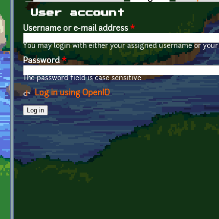
Primary tabs
User account
Username or e-mail address
*
You may login with either your assigned username or your 
Password
*
The password field is case sensitive.
Log in using OpenID