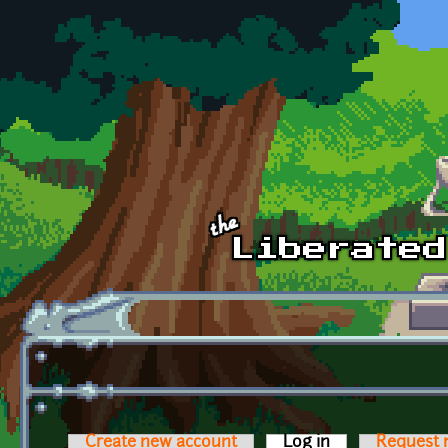
Skip to main content
Create new account
Log in
(active tab)
Request 