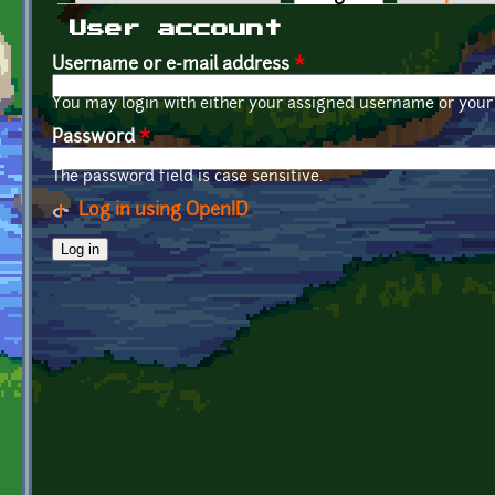
Primary tabs
User account
Username or e-mail address
*
You may login with either your assigned username or your 
Password
*
The password field is case sensitive.
Log in using OpenID