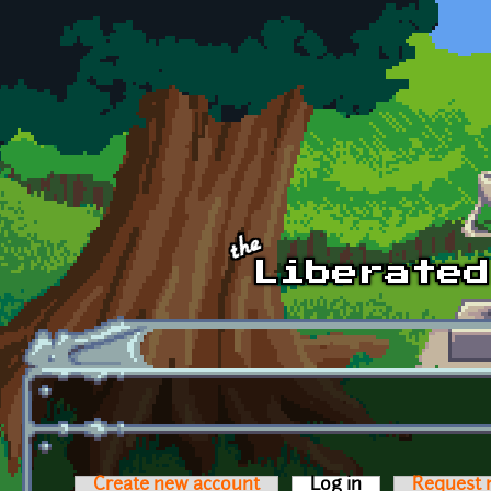
Skip to main content
Create new account
Log in
(active tab)
Request 