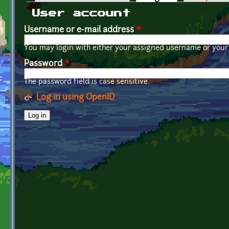
Primary tabs
User account
Username or e-mail address
*
You may login with either your assigned username or your 
Password
*
The password field is case sensitive.
Log in using OpenID