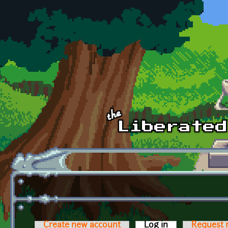
Skip to main content
Create new account
Log in
(active tab)
Request 