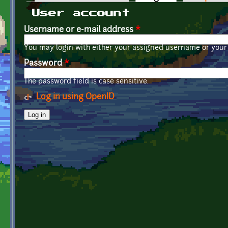
Primary tabs
User account
Username or e-mail address
*
You may login with either your assigned username or your 
Password
*
The password field is case sensitive.
Log in using OpenID