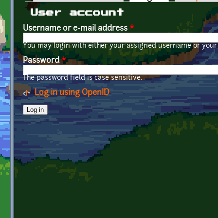
Primary tabs
User account
Username or e-mail address
*
You may login with either your assigned username or your 
Password
*
The password field is case sensitive.
Log in using OpenID