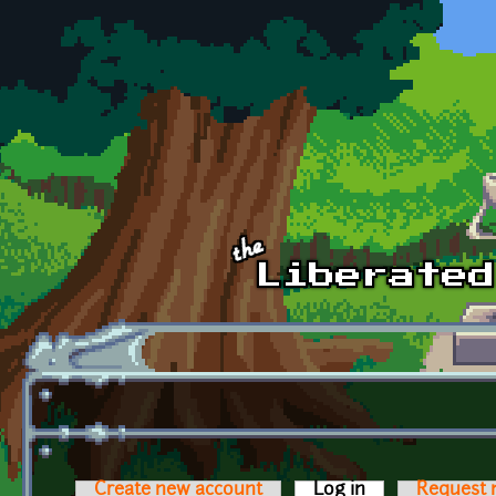
Skip to main content
Create new account
Log in
(active tab)
Request 