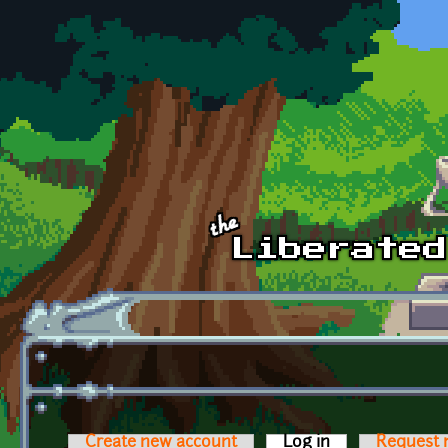
Skip to main content
Create new account
Log in
(active tab)
Request 