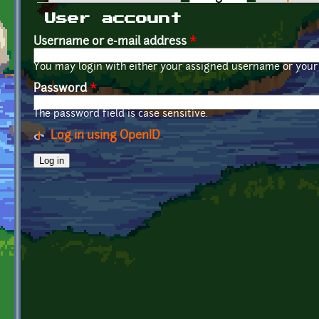
Primary tabs
User account
Username or e-mail address
*
You may login with either your assigned username or your 
Password
*
The password field is case sensitive.
Log in using OpenID