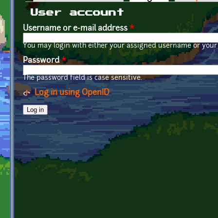
Primary tabs
User account
Username or e-mail address
*
You may login with either your assigned username or your 
Password
*
The password field is case sensitive.
Log in using OpenID