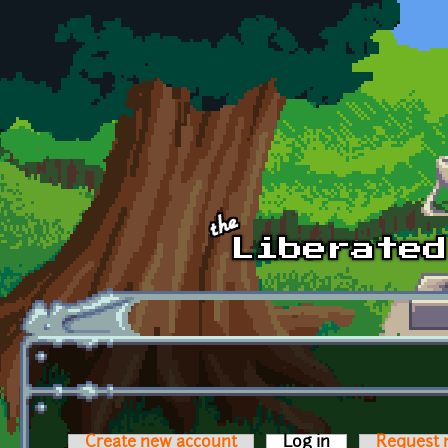
Skip to main content
Create new account
Log in
(active tab)
Request 