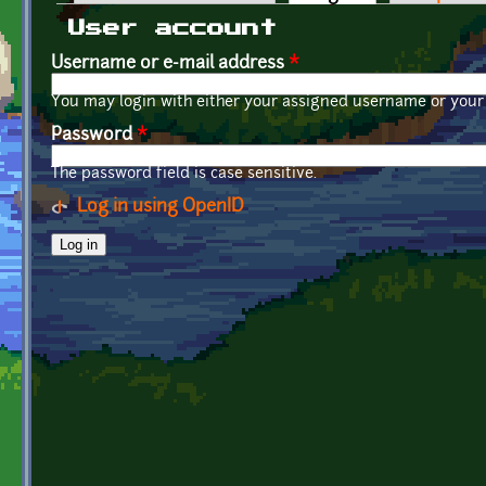
Primary tabs
User account
Username or e-mail address
*
You may login with either your assigned username or your 
Password
*
The password field is case sensitive.
Log in using OpenID