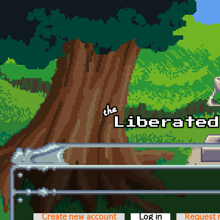
Skip to main content
Create new account
Log in
(active tab)
Request 