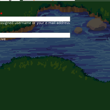
*
assigned username or your e-mail address.
ive.