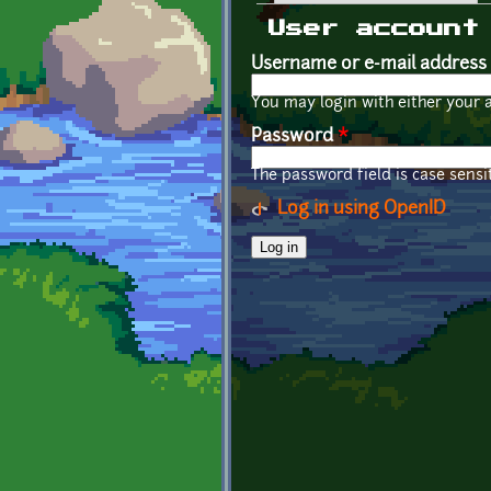
Primary tabs
User account
Username or e-mail address
You may login with either your 
Password
*
The password field is case sensit
Log in using OpenID