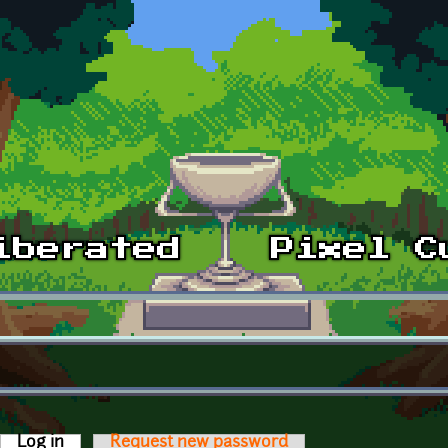
Log in
(active tab)
Request new password