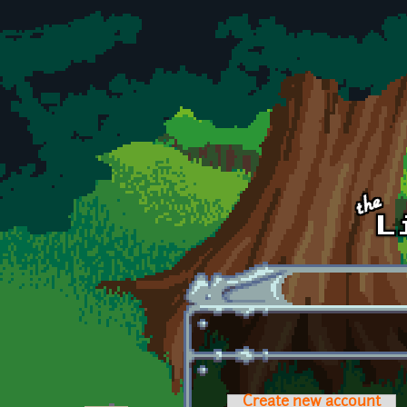
Skip to main content
Create new account