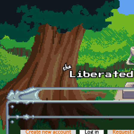
Skip to main content
Create new account
Log in
(active tab)
Request 