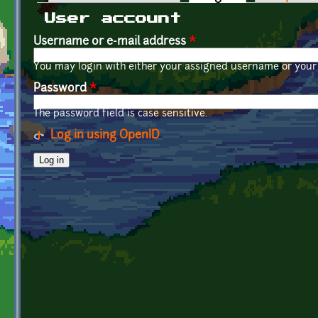
Primary tabs
User account
Username or e-mail address
*
You may login with either your assigned username or your 
Password
*
The password field is case sensitive.
Log in using OpenID