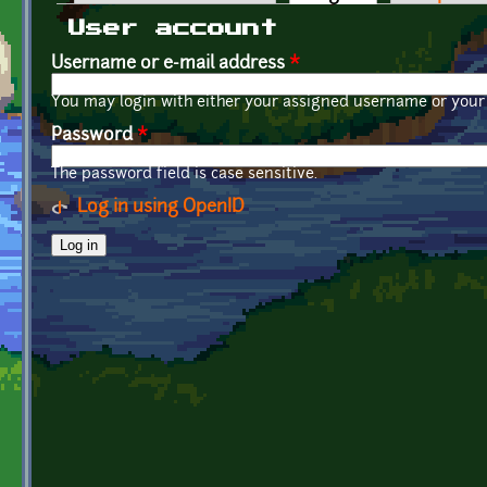
Primary tabs
User account
Username or e-mail address
*
You may login with either your assigned username or your 
Password
*
The password field is case sensitive.
Log in using OpenID