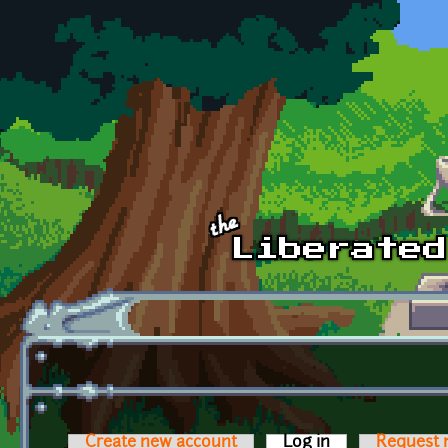
Skip to main content
Create new account
Log in
(active tab)
Request 