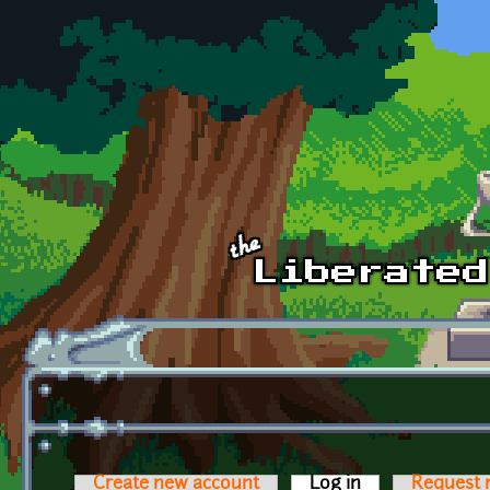
Skip to main content
Create new account
Log in
(active tab)
Request 