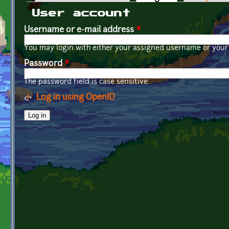
Primary tabs
User account
Username or e-mail address
*
You may login with either your assigned username or your 
Password
*
The password field is case sensitive.
Log in using OpenID